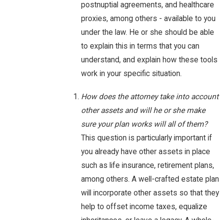
postnuptial agreements, and healthcare
proxies, among others - available to you
under the law. He or she should be able
to explain this in terms that you can
understand, and explain how these tools
work in your specific situation.
How does the attorney take into account
other assets and will he or she make
sure your plan works will all of them?
This question is particularly important if
you already have other assets in place
such as life insurance, retirement plans,
among others. A well-crafted estate plan
will incorporate other assets so that they
help to offset income taxes, equalize