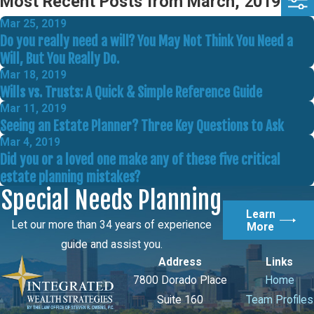
Most Recent Posts from March, 2019
Mar 25, 2019
Do you really need a will? You May Not Think You Need a
Will, But You Really Do.
Mar 18, 2019
Wills vs. Trusts: A Quick & Simple Reference Guide
Mar 11, 2019
Seeing an Estate Planner? Three Key Questions to Ask
Mar 4, 2019
Did you or a loved one make any of these five critical
estate planning mistakes?
Special Needs Planning
Learn
Let our more than 34 years of experience
More
guide and assist you.
Address
Links
7800 Dorado Place
Home
Suite 160
Team Profiles