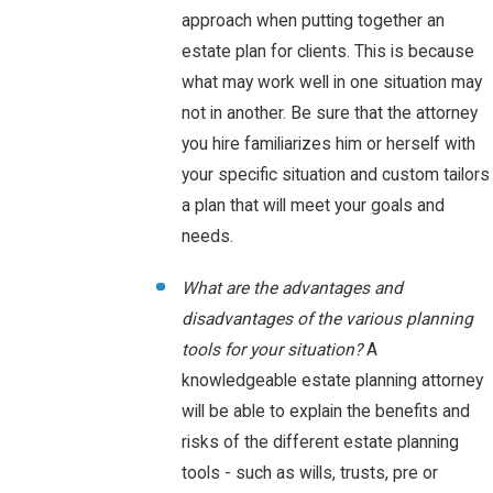
approach when putting together an
estate plan for clients. This is because
what may work well in one situation may
not in another. Be sure that the attorney
you hire familiarizes him or herself with
your specific situation and custom tailors
a plan that will meet your goals and
needs.
What are the advantages and
disadvantages of the various planning
tools for your situation?
A
knowledgeable estate planning attorney
will be able to explain the benefits and
risks of the different estate planning
tools - such as wills, trusts, pre or