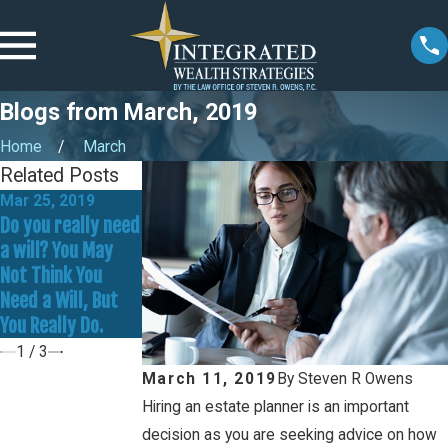
Blogs from March, 2019
Home
March
Related Posts
Mar 25, 2019
Mar 18, 2019
Mar 4, 2019
Do you really need
Wills vs. Trusts: A
Did you or a loved
a will? You May
Quick & Simple
one make any of
Not Think You
Reference Guide
these five critical
Need a Will, But
estate planning
You Really Do.
mistakes?
1
/
3
March 11, 2019
By
Steven R Owens
Hiring an estate planner is an important
decision as you are seeking advice on how