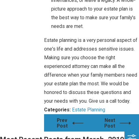
inheritances, or leave a legacy. A whole-
picture approach to your estate plan is
the best way to make sure your family's
needs are met.
Estate planning is a very personal aspect of
one's life and addresses sensitive issues.
Making sure you choose the right
experienced attorney can make all the
difference when your family members need
your estate plan the most. We would be
honored to discuss these questions and
your needs with you. Give us a call today.
Categories:
Estate Planning
Prev
Next
Post
Post