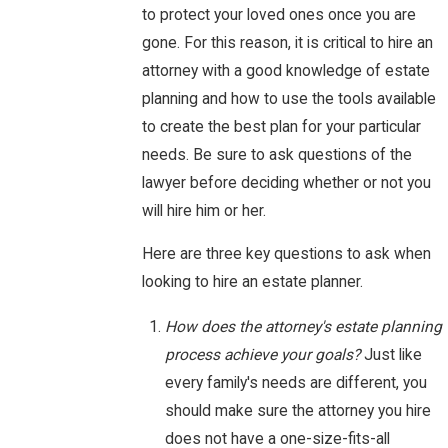
to protect your loved ones once you are
gone. For this reason, it is critical to hire an
attorney with a good knowledge of estate
planning and how to use the tools available
to create the best plan for your particular
needs. Be sure to ask questions of the
lawyer before deciding whether or not you
will hire him or her.
Here are three key questions to ask when
looking to hire an estate planner.
How does the attorney's estate planning
process achieve your goals?
Just like
every family's needs are different, you
should make sure the attorney you hire
does not have a one-size-fits-all