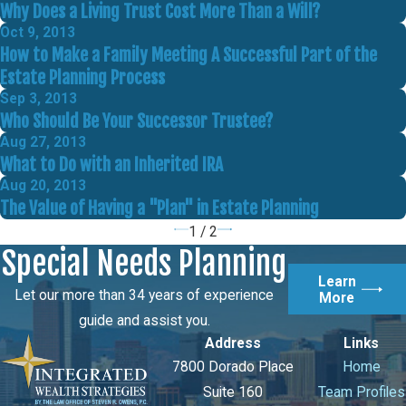
Why Does a Living Trust Cost More Than a Will?
Oct 9, 2013
How to Make a Family Meeting A Successful Part of the
Estate Planning Process
Sep 3, 2013
Who Should Be Your Successor Trustee?
Aug 27, 2013
What to Do with an Inherited IRA
Aug 20, 2013
The Value of Having a "Plan" in Estate Planning
1
/
2
Special Needs Planning
Learn
Let our more than 34 years of experience
More
guide and assist you.
Address
Links
7800 Dorado Place
Home
Suite 160
Team Profiles