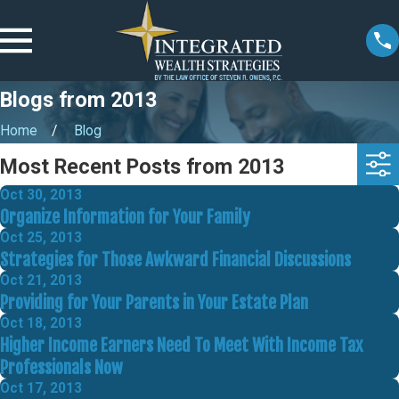
Blogs from 2013
Home
Blog
Most Recent Posts from 2013
Oct 30, 2013
Organize Information for Your Family
Oct 25, 2013
Strategies for Those Awkward Financial Discussions
Oct 21, 2013
Providing for Your Parents in Your Estate Plan
Oct 18, 2013
Higher Income Earners Need To Meet With Income Tax
Professionals Now
Oct 17, 2013